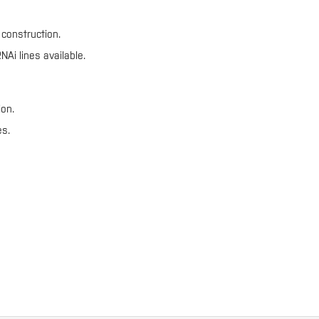
construction.
Ai lines available.
ion.
es.