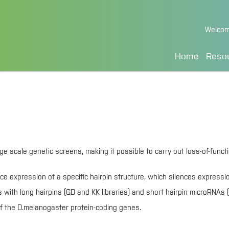
Skip
Welcom
to
Content
Home
Reso
cale genetic screens, making it possible to carry out loss-of-functio
ce expression of a specific hairpin structure, which silences expressi
ith long hairpins (GD and KK libraries) and short hairpin microRNAs (
) of the D.melanogaster protein-coding genes.