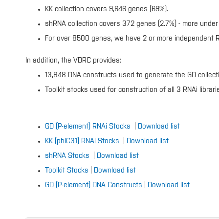
KK collection covers 9,646 genes (69%).
shRNA collection covers 372 genes (2.7%) - more under 
For over 8500 genes, we have 2 or more independent RN
In addition, the VDRC provides:
13,848 DNA constructs used to generate the GD collect
Toolkit stocks used for construction of all 3 RNAi librari
GD (P-element) RNAi Stocks
|
Download list
KK (phiC31) RNAi Stocks
|
Download list
shRNA Stocks
|
Download list
Toolkit Stocks
|
Download list
GD (P-element) DNA Constructs
|
Download list