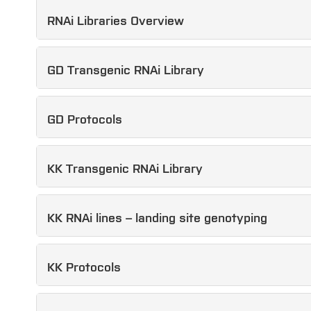
RNAi Libraries Overview
GD Transgenic RNAi Library
GD Protocols
KK Transgenic RNAi Library
KK RNAi lines – landing site genotyping
KK Protocols