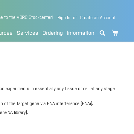
e to the VDRC Stockcenter!
Sign In
Create an Account
My Cart
urces
Services
Ordering
Information
n experiments in essentially any tissue or cell at any stage
on of the target gene via RNA interference (RNAi).
shRNA library).