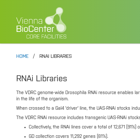
HOME
RNAI LIBRARIES
RNAi Libraries
The VDRC genome-wide Drosophila RNAi resource enables large s
in the life of the organism.
When crossed to a Gal4 'driver' line, the UAS-RNAi stocks indu
The VDRC RNAi resource includes transgenic UAS-RNAi stocks w
Collectively, the RNAi lines cover a total of 12,671 (91%
GD collection covers 11,292 genes (81%).