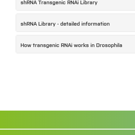
shRNA Transgenic RNAi Library
shRNA Library - detailed information
How transgenic RNAi works in Drosophila