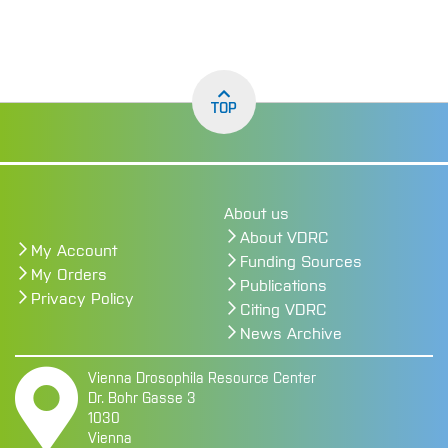
page
TOP
About us
About VDRC
My Account
Funding Sources
My Orders
Publications
Privacy Policy
Citing VDRC
News Archive
Vienna Drosophila Resource Center
Dr. Bohr Gasse 3
1030
Vienna