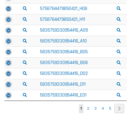
5758764479850421_H06
5758764479850421_H11
5835759330954416_A09
5835759330954416_A10
5835759330954416_B05
5835759330954416_B06
5835759330954416_D02
5835759330954416_D11
5835759330954416_E01
Page
Page
Next
You're
Page
Page
Page
Page
1
2
3
4
5
currently
reading