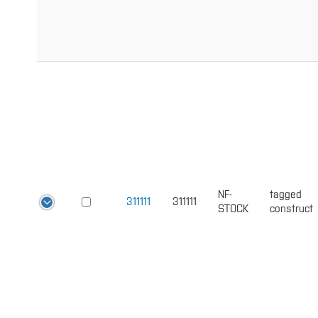
NF-
tagged
311111
311111
STOCK
construct