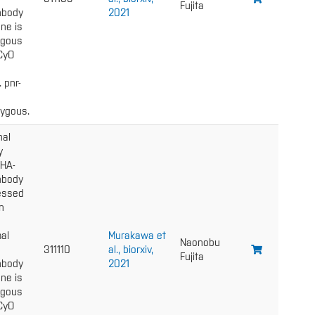
Fujita
nbody
2021
ne is
gous
 CyO
. pnr-
ygous.
nal
y
 HA-
nbody
essed
n
al
Murakawa et
Naonobu
311110
al., biorxiv,
Fujita
nbody
2021
ne is
gous
 CyO