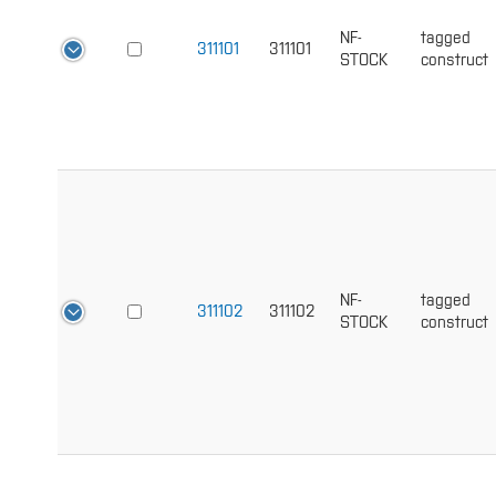
NF-
tagged
311101
311101
STOCK
construct
NF-
tagged
311102
311102
STOCK
construct