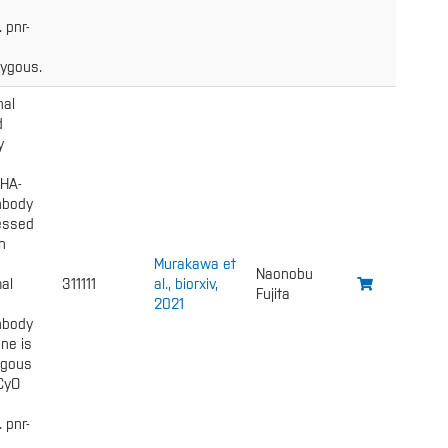
. pnr-
ygous.
nal
d
y
 HA-
nbody
essed
n
Murakawa et
Naonobu
al
311111
al., biorxiv,
Fujita
2021
nbody
ne is
gous
 CyO
. pnr-