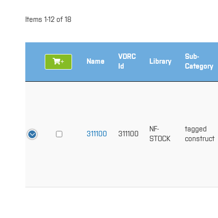
Items
1
-
12
of
18
VDRC
Sub-
+
Name
Library
Id
Category
NF-
tagged
311100
311100
STOCK
construct