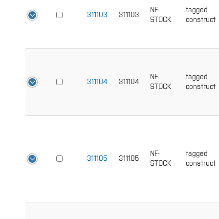
NF-
tagged
311103
311103
STOCK
construct
NF-
tagged
311104
311104
STOCK
construct
NF-
tagged
311105
311105
STOCK
construct