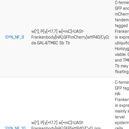
C-termi
GFP an
mCherr
tandem
tagged
w[*]; P{y[+t7.7] w[+mC]=UASt-
Franke
SYN_NF_9
Frankenbody[HA].GFP.mCherry}attP40/CyO;
is expr
da-GAL4/TM6C Sb Tb
ubiquito
Homzy
viable:
and TM
Tb may
floating
C-termi
GFP ta
HA-
Franke
is expr
mainly i
larval
w[*]; P{y[+t7.7] w[+mC]=UASt-
epiderm
SYN_NF_10
Frankenbody[HA].GFP}attP40/CyO; pnr-
cells.