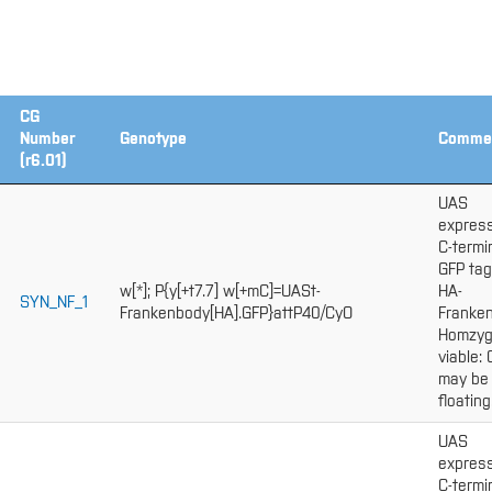
CG
Number
Genotype
Comme
(r6.01)
UAS
express
C-termi
GFP ta
w[*]; P{y[+t7.7] w[+mC]=UASt-
HA-
SYN_NF_1
Frankenbody[HA].GFP}attP40/CyO
Franken
Homzy
viable:
may be
floating
UAS
express
C-termi