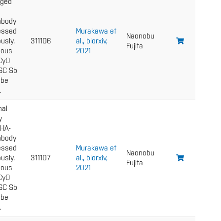
gged
nbody
essed
Murakawa et
Naonobu
usly.
311106
al., biorxiv,
Fujita
gous
2021
 CyO
6C Sb
 be
.
nal
y
 HA-
nbody
essed
Murakawa et
Naonobu
usly.
311107
al., biorxiv,
Fujita
gous
2021
 CyO
6C Sb
 be
.