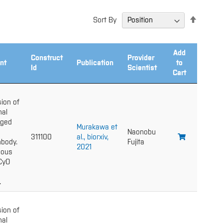
Set
Sort By
Descend
Directio
Add
Construct
Provider
nt
Publication
to
Id
Scientist
Cart
ion of
nal
gged
Murakawa et
Naonobu
311100
al., biorxiv,
body.
Fujita
2021
gous
 CyO
.
ion of
nal