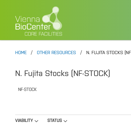
HOME
OTHER RESOURCES
N. FUJITA STOCKS (N
N. Fujita Stocks (NF-STOCK)
NF-STOCK
VIABILITY
STATUS