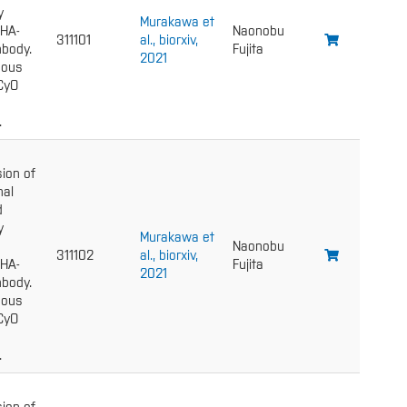
y
Murakawa et
 HA-
Naonobu
311101
al., biorxiv,
body.
Fujita
2021
gous
 CyO
.
ion of
nal
d
y
Murakawa et
Naonobu
311102
al., biorxiv,
 HA-
Fujita
2021
body.
gous
 CyO
.