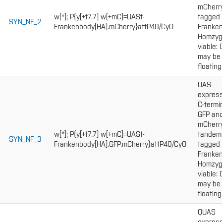
mCherr
w[*]; P{y[+t7.7] w[+mC]=UASt-
tagged
SYN_NF_2
Frankenbody[HA].mCherry}attP40/CyO
Franken
Homzy
viable:
may be
floating
UAS
express
C-termi
GFP an
mCherr
w[*]; P{y[+t7.7] w[+mC]=UASt-
tandem
SYN_NF_3
Frankenbody[HA].GFP.mCherry}attP40/CyO
tagged
Franken
Homzy
viable:
may be
floating
QUAS