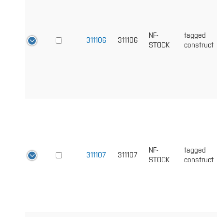
NF-
tagged
311106
311106
STOCK
construct
NF-
tagged
311107
311107
STOCK
construct