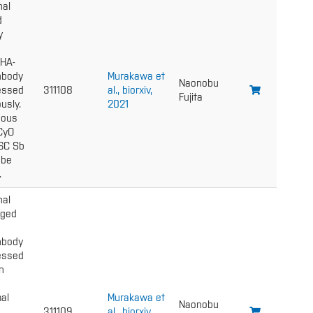
nal
d
y
 HA-
nbody
Murakawa et
Naonobu
essed
311108
al., biorxiv,
Fujita
usly.
2021
gous
 CyO
6C Sb
 be
.
nal
gged
nbody
essed
n
al
Murakawa et
Naonobu
311109
al., biorxiv,