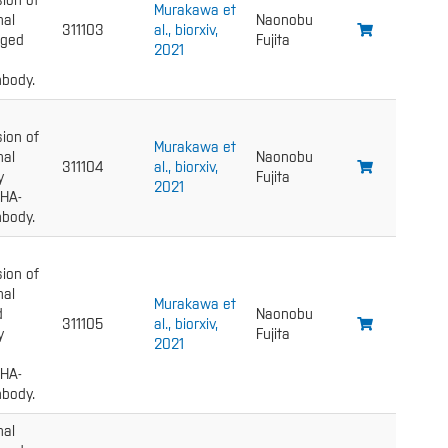
ion of
Murakawa et
nal
Naonobu
311103
al., biorxiv,
gged
Fujita
2021
body.
ion of
Murakawa et
nal
Naonobu
311104
al., biorxiv,
y
Fujita
2021
 HA-
body.
ion of
nal
Murakawa et
d
Naonobu
311105
al., biorxiv,
y
Fujita
2021
 HA-
body.
nal