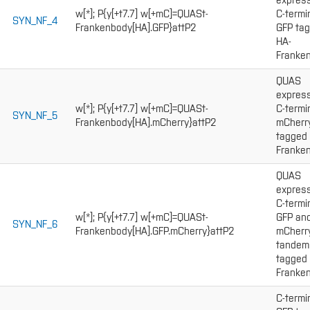
express
w[*]; P{y[+t7.7] w[+mC]=QUASt-
C-termi
SYN_NF_4
Frankenbody[HA].GFP}attP2
GFP ta
HA-
Franken
QUAS
express
w[*]; P{y[+t7.7] w[+mC]=QUASt-
C-termi
SYN_NF_5
Frankenbody[HA].mCherry}attP2
mCherr
tagged
Franken
QUAS
express
C-termi
w[*]; P{y[+t7.7] w[+mC]=QUASt-
GFP an
SYN_NF_6
Frankenbody[HA].GFP.mCherry}attP2
mCherr
tandem
tagged
Franken
C-termi