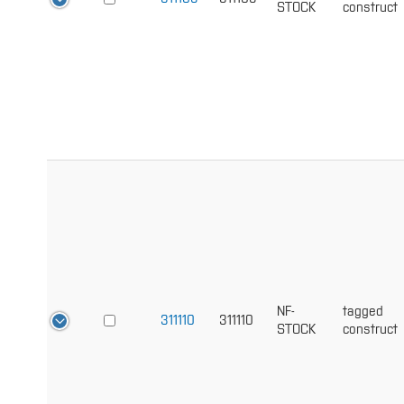
STOCK
construct
NF-
tagged
311110
311110
STOCK
construct