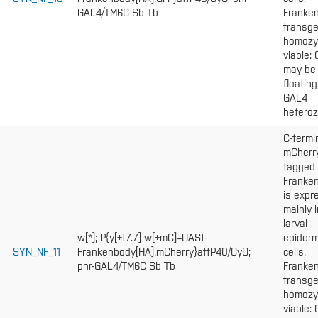
GAL4/TM6C Sb Tb
Franke
transge
homozy
viable:
may be
floating
GAL4
heteroz
C-termi
mCherr
tagged
Franke
is expr
mainly i
larval
w[*]; P{y[+t7.7] w[+mC]=UASt-
epiderm
SYN_NF_11
Frankenbody[HA].mCherry}attP40/CyO;
cells.
pnr-GAL4/TM6C Sb Tb
Franke
transge
homozy
viable: