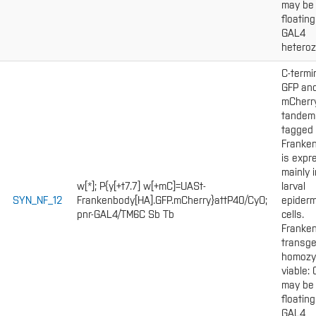
may be
floating
GAL4
heteroz
C-termi
GFP an
mCherr
tandem
tagged
Franke
is expr
mainly i
w[*]; P{y[+t7.7] w[+mC]=UASt-
larval
SYN_NF_12
Frankenbody[HA].GFP.mCherry}attP40/CyO;
epiderm
pnr-GAL4/TM6C Sb Tb
cells.
Franke
transge
homozy
viable:
may be
floating
GAL4