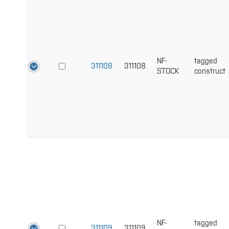
NF-
tagged
311108
311108
STOCK
construct
NF-
tagged
311109
311109