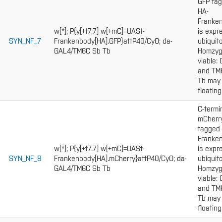
GFP ta
HA-
Franke
w[*]; P{y[+t7.7] w[+mC]=UASt-
is expr
SYN_NF_7
Frankenbody[HA].GFP}attP40/CyO; da-
ubiquito
GAL4/TM6C Sb Tb
Homzy
viable:
and TM
Tb may
floating
C-termi
mCherr
tagged
Franke
w[*]; P{y[+t7.7] w[+mC]=UASt-
is expr
SYN_NF_8
Frankenbody[HA].mCherry}attP40/CyO; da-
ubiquito
GAL4/TM6C Sb Tb
Homzy
viable:
and TM
Tb may
floating