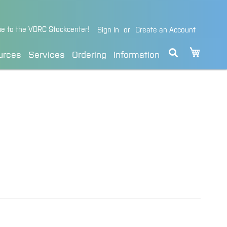
e to the VDRC Stockcenter!
Sign In
Create an Account
My Cart
urces
Services
Ordering
Information