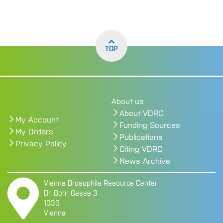
TOP
About us
About VDRC
My Account
Funding Sources
My Orders
Publications
Privacy Policy
Citing VDRC
News Archive
Vienna Drosophila Resource Center
Dr. Bohr Gasse 3
1030
Vienna