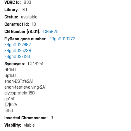
More
899
Information
GD
available
10
CG5820
FBgn0013272
FBgn0022992
FBgn0025238
FBgn0027193
CT18251
GP150
Gp150
anon-EST:fe2A1
anon-fast-evolving-2A1
glycoprotein 150
gp150
l(2)52A
p150
3
viable