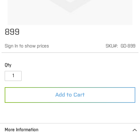
Skip
899
to
the
Sign In to show prices
SKU
GD-899
beginning
of
the
images
Qty
gallery
Add to Cart
More Information