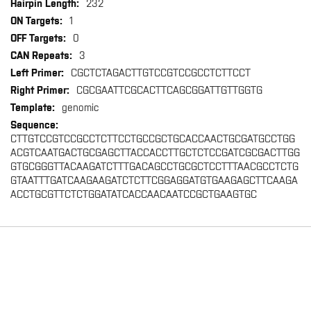
232
1
0
3
CGCTCTAGACTTGTCCGTCCGCCTCTTCCT
CGCGAATTCGCACTTCAGCGGATTGTTGGTG
genomic
CTTGTCCGTCCGCCTCTTCCTGCCGCTGCACCAACTGCGATGCCTGG
ACGTCAATGACTGCGAGCTTACCACCTTGCTCTCCGATCGCGACTTGG
GTGCGGGTTACAAGATCTTTGACAGCCTGCGCTCCTTTAACGCCTCTG
GTAATTTGATCAAGAAGATCTCTTCGGAGGATGTGAAGAGCTTCAAGA
ACCTGCGTTCTCTGGATATCACCAACAATCCGCTGAAGTGC