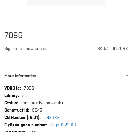
Skip
7086
to
the
Sign In to show prices
SKU
GD-7086
beginning
of
the
images
gallery
More Information
More
7086
Information
GD
temporarily unavailable
3245
CG3033
FBgn0029818