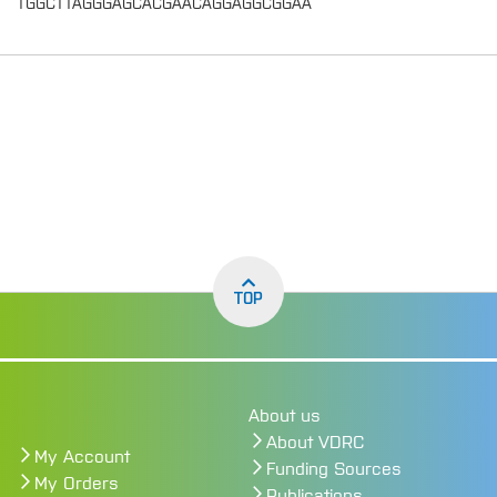
TGGCTTAGGGAGCACGAACAGGAGGCGGAA
TOP
About us
About VDRC
My Account
Funding Sources
My Orders
Publications