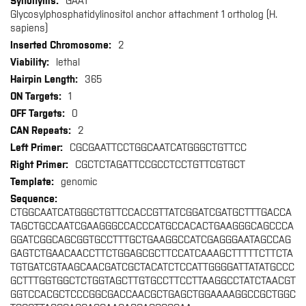
GAA1
Glycosylphosphatidylinositol anchor attachment 1 ortholog (H.
sapiens)
2
lethal
365
1
0
2
CGCGAATTCCTGGCAATCATGGGCTGTTCC
CGCTCTAGATTCCGCCTCCTGTTCGTGCT
genomic
CTGGCAATCATGGGCTGTTCCACCGTTATCGGATCGATGCTTTGACCA
TAGCTGCCAATCGAAGGGCCACCCATGCCACACTGAAGGGCAGCCCA
GGATCGGCAGCGGTGCCTTTGCTGAAGGCCATCGAGGGAATAGCCAG
GAGTCTGAACAACCTTCTGGAGCGCTTCCATCAAAGCTTTTTCTTCTA
TGTGATCGTAAGCAACGATCGCTACATCTCCATTGGGGATTATATGCCC
GCTTTGGTGGCTCTGGTAGCTTGTGCCTTCCTTAAGGCCTATCTAACGT
GGTCCACGCTCCCGGCGACCAACGCTGAGCTGGAAAAGGCCGCTGGC