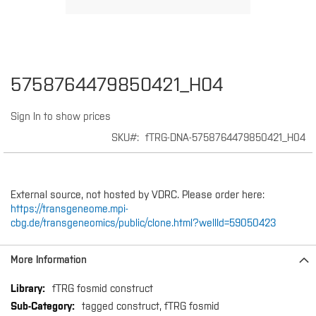
Skip
5758764479850421_H04
to
the
Sign In to show prices
beginning
of
SKU
fTRG-DNA-5758764479850421_H04
the
images
gallery
External source, not hosted by VDRC. Please order here:
https://transgeneome.mpi-
cbg.de/transgeneomics/public/clone.html?wellId=59050423
More Information
More
fTRG fosmid construct
Information
tagged construct, fTRG fosmid