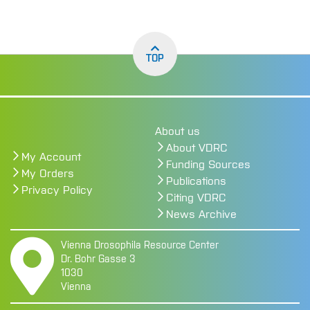
TOP
About us
About VDRC
My Account
Funding Sources
My Orders
Publications
Privacy Policy
Citing VDRC
News Archive
Vienna Drosophila Resource Center
Dr. Bohr Gasse 3
1030
Vienna