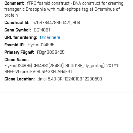
fTRG fosmid construct - DNA construct for creating
transgenic Drosophila with multi-epitope tag at C-terminus of
protein
5758764479850421_H04
CG14881
Order here
FlyFos024895
FBgn0038425
FlyFos024895(CG14881[28483]::S000169_fly_pretag)::2XTY1-
SGFP-V5-preTEV-BLRP-3XFLAGdFRT
dmel-5.43-3R::12246108-12280599