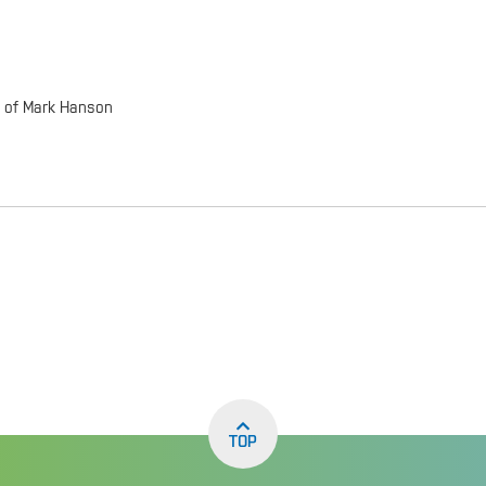
p of Mark Hanson
TOP