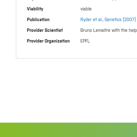
Viability
viable
Publication
Ryder et al., Genetics (2007)
Provider Scientist
Bruno Lemaitre with the hel
Provider Organization
EPFL