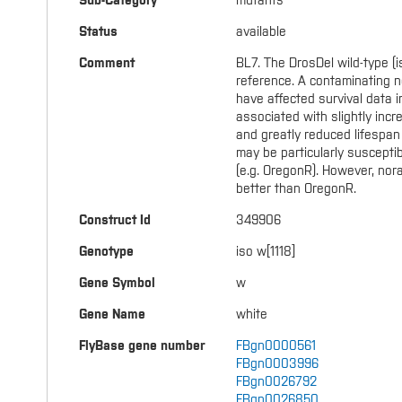
Sub-Category
mutants
Status
available
Comment
BL7. The DrosDel wild-type (is
reference. A contaminating n
have affected survival data in
associated with slightly incr
and greatly reduced lifespan 
may be particularly suscepti
(e.g. OregonR). However, nora 
better than OregonR.
Construct Id
349906
Genotype
iso w[1118]
Gene Symbol
w
Gene Name
white
FlyBase gene number
FBgn0000561
FBgn0003996
FBgn0026792
FBgn0026850