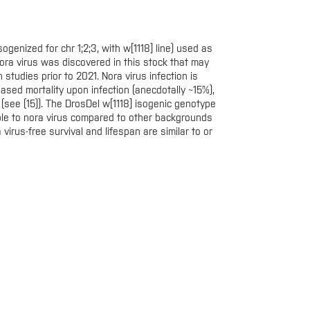
ogenized for chr 1;2;3, with w[1118] line) used as
ora virus was discovered in this stock that may
 studies prior to 2021. Nora virus infection is
eased mortality upon infection (anecdotally ~15%),
(see (15)). The DrosDel w[1118] isogenic genotype
ble to nora virus compared to other backgrounds
virus-free survival and lifespan are similar to or