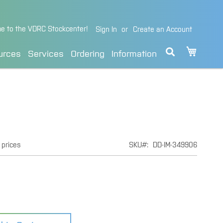
e to the VDRC Stockcenter!
Sign In
Create an Account
My Cart
urces
Services
Ordering
Information
 prices
SKU
DD-IM-349906