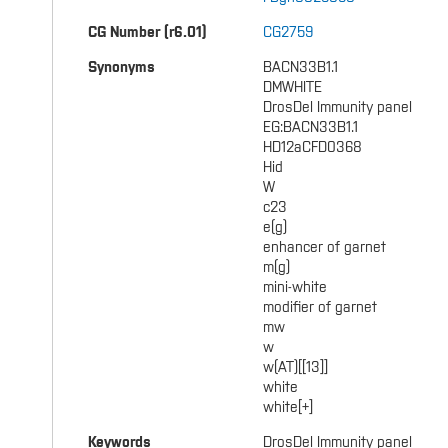
CG Number (r6.01)
CG2759
Synonyms
BACN33B1.1
DMWHITE
DrosDel Immunity panel
EG:BACN33B1.1
HD12aCFD0368
Hid
W
c23
e(g)
enhancer of garnet
m(g)
mini-white
modifier of garnet
mw
w
w(AT)[[13]]
white
white[+]
Keywords
DrosDel Immunity panel