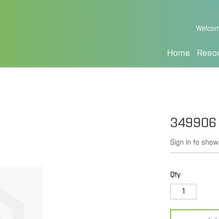
Skip
Welcom
to
Content
Home
Reso
349906
Sign In to show
Qty