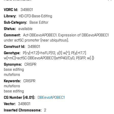
More
349801
Information
HD-CFD-Base-Editing
Base Editor
available
Act-DBEevoAPOBEC1. Expression of DBEevoAPOBEC1
under act5C promoter (near ubiquitous).
349801
P{ry[+t7.2]=hsFLP}12, y[1] w[*]; P{y[+t7.7]
w[+mC]=act5C-DBEevoAPOBEC1}attP40/CyO, P{GFP, w[-]}
CRISPR
base editing
mutations
CRISPR
mutations
base editing
DBEevoAPOBEC1
349801
2