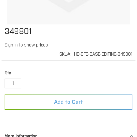
Skip
349801
to
the
Sign In to show prices
beginning
of
SKU
HD-CFD-BASE-EDITING-349801
the
images
gallery
Qty
Add to Cart
More Information