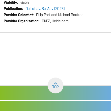
viable
Doll et al., Sci Adv (2023)
Fillip Port and Michael Boutros
DKFZ, Heidelberg
TOP