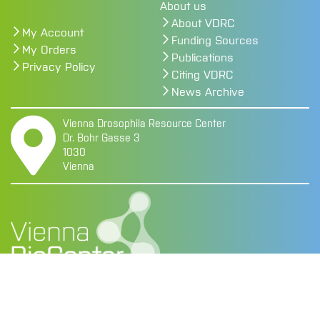
About us
About VDRC
My Account
Funding Sources
My Orders
Publications
Privacy Policy
Citing VDRC
News Archive
Vienna Drosophila Resource Center
Dr. Bohr Gasse 3
1030
Vienna
Copyright @ 2026 Vienna BioCenter
Legal Notice