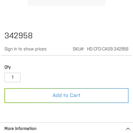
Skip
342958
to
the
Sign In to show prices
SKU
HD-CFD-CAS9-342958
beginning
of
the
images
Qty
gallery
Add to Cart
More Information