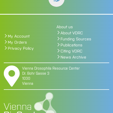
TOP
About us
About VDRC
My Account
Funding Sources
My Orders
Publications
Privacy Policy
Citing VDRC
News Archive
Vienna Drosophila Resource Center
Dr. Bohr Gasse 3
1030
Vienna