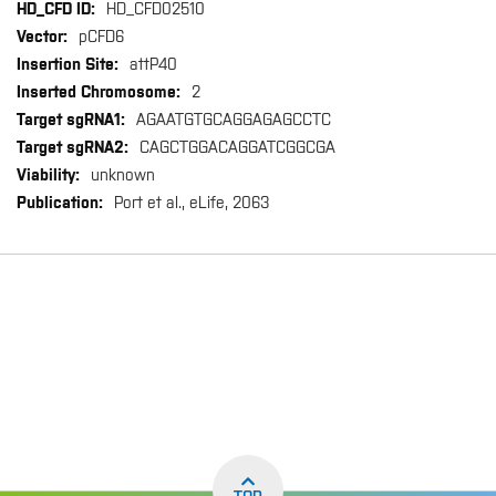
HD_CFD02510
pCFD6
attP40
2
AGAATGTGCAGGAGAGCCTC
CAGCTGGACAGGATCGGCGA
unknown
Port et al., eLife, 2063