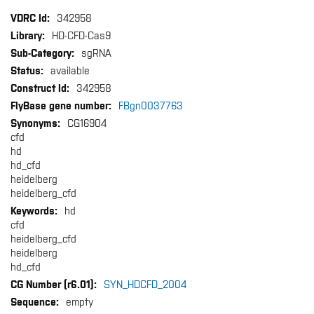
More
342958
Information
HD-CFD-Cas9
sgRNA
available
342958
FBgn0037763
CG16904
cfd
hd
hd_cfd
heidelberg
heidelberg_cfd
hd
cfd
heidelberg_cfd
heidelberg
hd_cfd
SYN_HDCFD_2004
empty