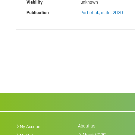
Viability
unknown
Publication
Port et al., eLife, 2020
About us
My Account