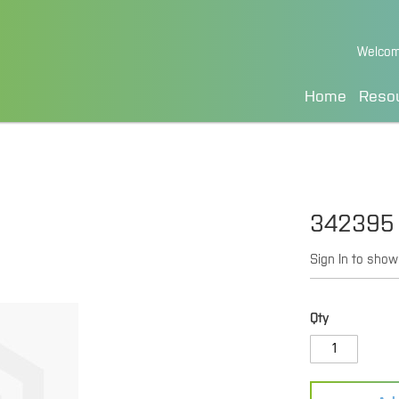
Skip
Welcom
to
Content
Home
Reso
342395
Sign In to show
Qty