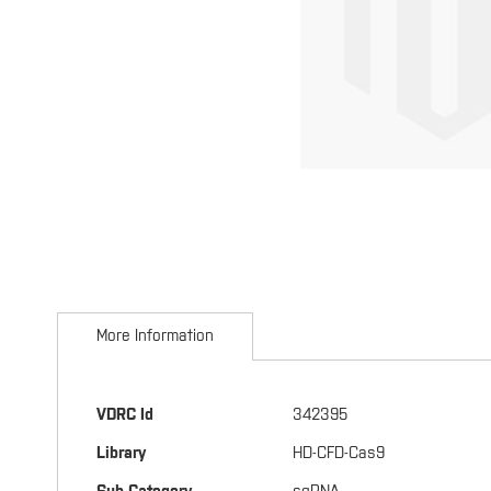
Skip
to
More Information
the
beginning
of
the
More
VDRC Id
342395
images
Information
gallery
Library
HD-CFD-Cas9