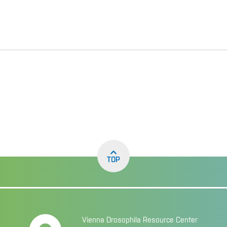
TOP
Vienna Drosophila Resource Center