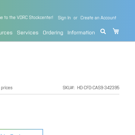
e to the VDRC Stockcenter!
Sign In
Create an Account
My Cart
urces
Services
Ordering
Information
 prices
SKU
HD-CFD-CAS9-342395