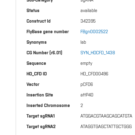
Sub-Category
sgRNA
Status
available
Construct Id
342395
FlyBase gene number
FBgn0002522
Synonyms
lab
CG Number (r6.01)
SYN_HDCFD_1438
Sequence
empty
HD_CFD ID
HD_CFD00496
Vector
pCFD6
Insertion Site
attP40
Inserted Chromosome
2
Target sgRNA1
ATGGACGTAAGCAGCATGTA
Target sgRNA2
ATAGGTGAGCTATTGCTGGG