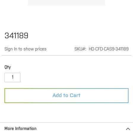
Skip
341189
to
the
Sign In to show prices
SKU
HD-CFD-CAS9-341189
beginning
of
the
images
Qty
gallery
Add to Cart
More Information