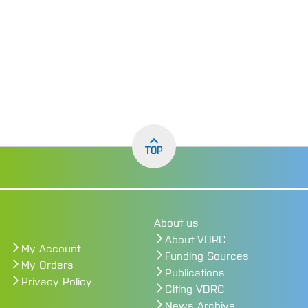
TOP
About us
About VDRC
My Account
Funding Sources
My Orders
Publications
Privacy Policy
Citing VDRC
News Archive