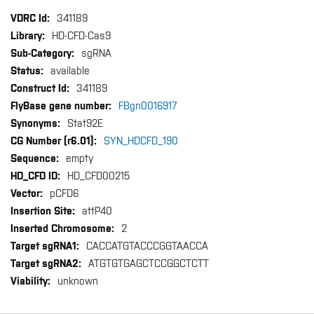
More
341189
Information
HD-CFD-Cas9
sgRNA
available
341189
FBgn0016917
Stat92E
SYN_HDCFD_190
empty
HD_CFD00215
pCFD6
attP40
2
CACCATGTACCCGGTAACCA
ATGTGTGAGCTCCGGCTCTT
unknown