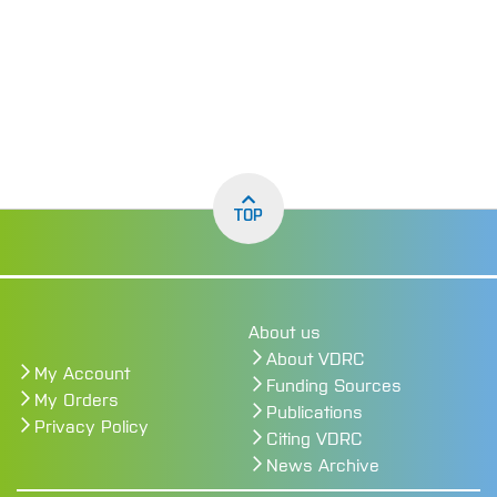
TOP
About us
About VDRC
My Account
Funding Sources
My Orders
Publications
Privacy Policy
Citing VDRC
News Archive