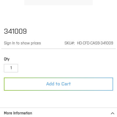
Skip
341009
to
the
Sign In to show prices
SKU
HD-CFD-CAS9-341009
beginning
of
the
images
Qty
gallery
Add to Cart
More Information