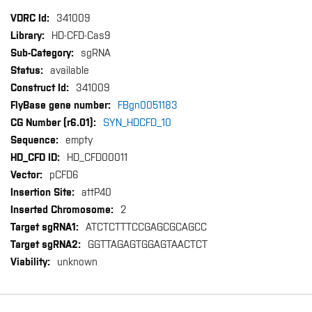
More
341009
Information
HD-CFD-Cas9
sgRNA
available
341009
FBgn0051183
SYN_HDCFD_10
empty
HD_CFD00011
pCFD6
attP40
2
ATCTCTTTCCGAGCGCAGCC
GGTTAGAGTGGAGTAACTCT
unknown