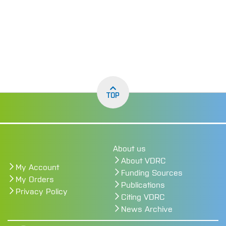
TOP
About us
About VDRC
My Account
Funding Sources
My Orders
Publications
Privacy Policy
Citing VDRC
News Archive