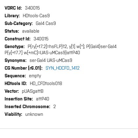
More
340015
Information
HDtools-Cas9
Gal4 Cas9
available
340015
P{ry[+t7.2]=hsFLP}12, y[1] w[*]; P{Gal4}ser-Gal4
P{y[+t7.7] w[+mC]=UAS-uMCas9}attP40
ser-Gal4 UAS-uMCas9
SYN_HDCFD_1412
empty
HD_CFDtools018
pUASgattB
attP40
2
unknown