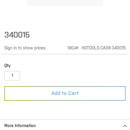
Skip
340015
to
the
Sign In to show prices
SKU
HDTOOLS-CAS9-340015
beginning
of
the
images
Qty
gallery
Add to Cart
More Information