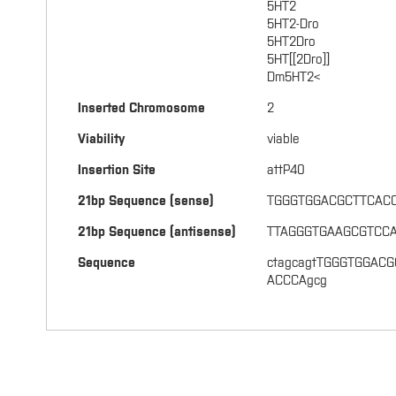
5HT2
5HT2-Dro
5HT2Dro
5HT[[2Dro]]
Dm5HT2<
Inserted Chromosome
2
Viability
viable
Insertion Site
attP40
21bp Sequence (sense)
TGGGTGGACGCTTCAC
21bp Sequence (antisense)
TTAGGGTGAAGCGTCC
Sequence
ctagcagtTGGGTGGACG
ACCCAgcg