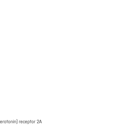
erotonin) receptor 2A