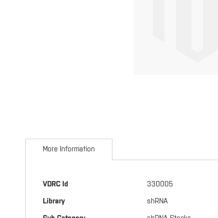
Skip
to
More Information
the
beginning
of
the
More
VDRC Id
330005
images
Information
gallery
Library
shRNA