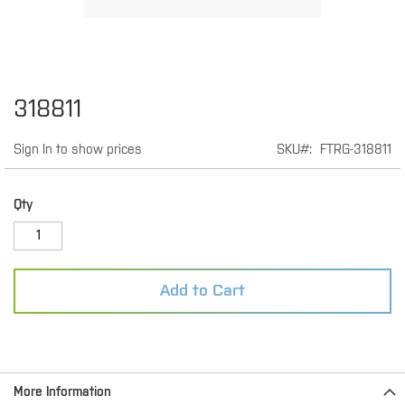
Skip
318811
to
the
Sign In to show prices
SKU
FTRG-318811
beginning
of
the
images
Qty
gallery
Add to Cart
More Information