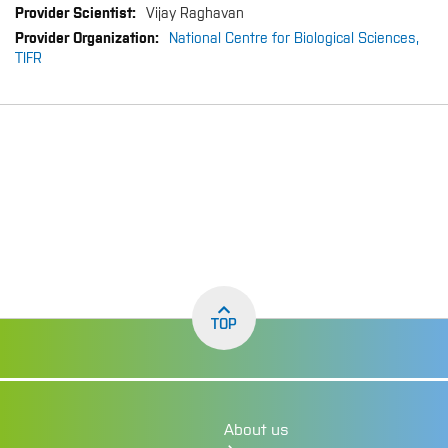
Vijay Raghavan
National Centre for Biological Sciences,
TIFR
TOP
About us