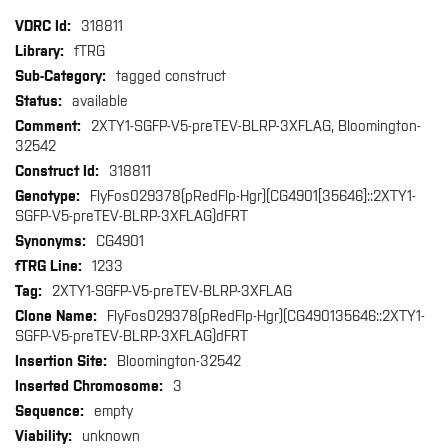
More
318811
Information
fTRG
tagged construct
available
2XTY1-SGFP-V5-preTEV-BLRP-3XFLAG, Bloomington-
32542
318811
FlyFos029378(pRedFlp-Hgr)(CG4901[35646]::2XTY1-
SGFP-V5-preTEV-BLRP-3XFLAG)dFRT
CG4901
1233
2XTY1-SGFP-V5-preTEV-BLRP-3XFLAG
FlyFos029378(pRedFlp-Hgr)(CG490135646::2XTY1-
SGFP-V5-preTEV-BLRP-3XFLAG)dFRT
Bloomington-32542
3
empty
unknown