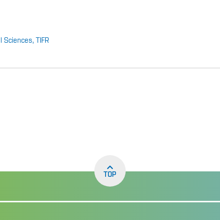
al Sciences, TIFR
TOP