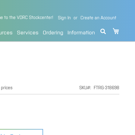
e to the VDRC Stockcenter!
Sign In
Create an Account
My Cart
urces
Services
Ordering
Information
 prices
SKU
FTRG-318698