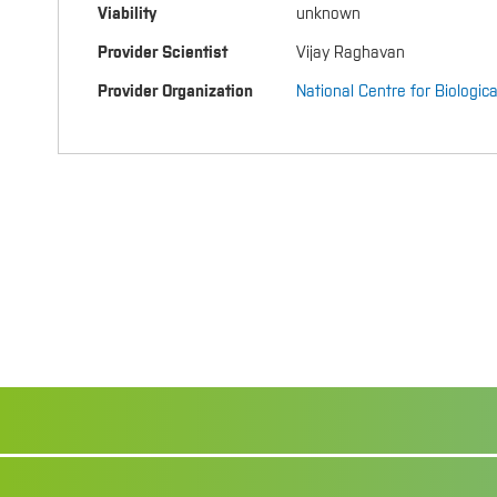
Viability
unknown
Provider Scientist
Vijay Raghavan
Provider Organization
National Centre for Biologic