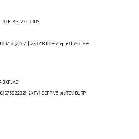
P-3XFLAG, VK00002
CG16758[22821]::2XTY1-SGFP-V5-preTEV-BLRP-
P-3XFLAG
(CG1675822821::2XTY1-SGFP-V5-preTEV-BLRP-