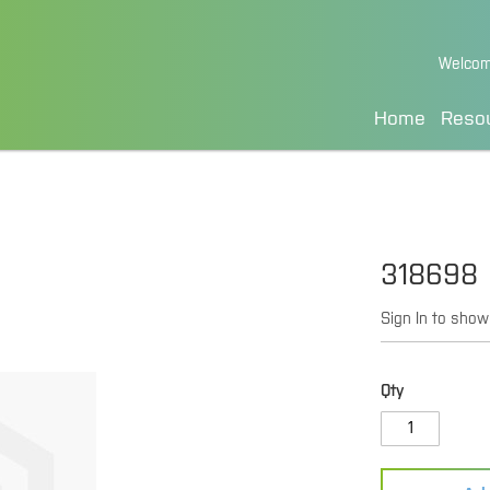
Skip
Welcom
to
Content
Home
Reso
318698
Sign In to show
Qty