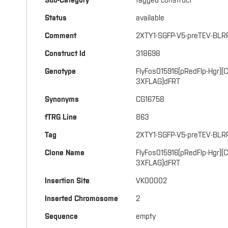
Sub-Category
tagged construct
Status
available
Comment
2XTY1-SGFP-V5-preTEV-BLR
Construct Id
318698
Genotype
FlyFos015916(pRedFlp-Hgr)(
3XFLAG)dFRT
Synonyms
CG16758
fTRG Line
863
Tag
2XTY1-SGFP-V5-preTEV-BLR
Clone Name
FlyFos015916(pRedFlp-Hgr)
3XFLAG)dFRT
Insertion Site
VK00002
Inserted Chromosome
2
Sequence
empty