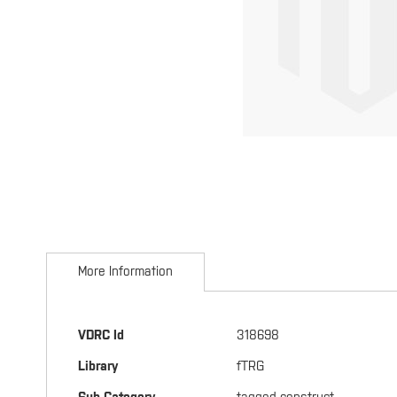
Skip
to
More Information
the
beginning
of
the
More
VDRC Id
318698
images
Information
gallery
Library
fTRG