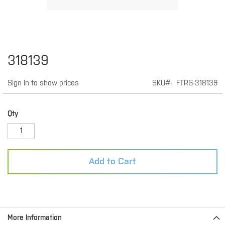
Skip
318139
to
the
Sign In to show prices
SKU
FTRG-318139
beginning
of
the
images
Qty
gallery
Add to Cart
More Information