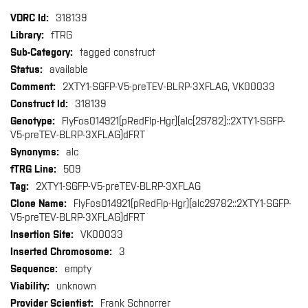
More
318139
Information
fTRG
tagged construct
available
2XTY1-SGFP-V5-preTEV-BLRP-3XFLAG, VK00033
318139
FlyFos014921(pRedFlp-Hgr)(alc[29782]::2XTY1-SGFP-
V5-preTEV-BLRP-3XFLAG)dFRT
alc
509
2XTY1-SGFP-V5-preTEV-BLRP-3XFLAG
FlyFos014921(pRedFlp-Hgr)(alc29782::2XTY1-SGFP-
V5-preTEV-BLRP-3XFLAG)dFRT
VK00033
3
empty
unknown
Frank Schnorrer