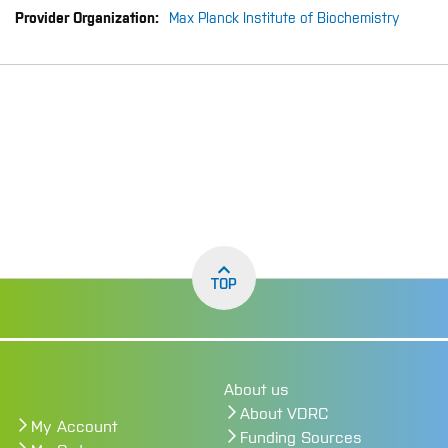
Max Planck Institute of Biochemistry
TOP
About us
About VDRC
My Account
Funding Sources