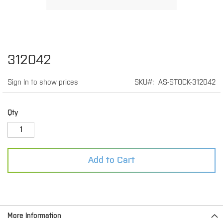
Skip
312042
to
the
Sign In to show prices
SKU
AS-STOCK-312042
beginning
of
the
images
Qty
gallery
Add to Cart
More Information