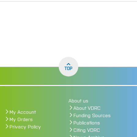
TOP
About us
About VDRC
My Account
Funding Sources
My Orders
Publications
Privacy Policy
Citing VDRC