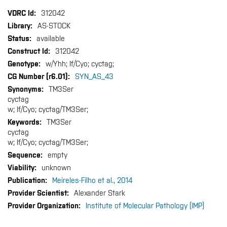
More
312042
Information
AS-STOCK
available
312042
w/Yhh; If/Cyo; cyctag;
SYN_AS_43
TM3Ser
cyctag
w; If/Cyo; cyctag/TM3Ser;
TM3Ser
cyctag
w; If/Cyo; cyctag/TM3Ser;
empty
unknown
Meireles-Filho et al., 2014
Alexander Stark
Institute of Molecular Pathology (IMP)