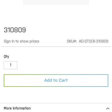
Skip
310809
to
the
Sign In to show prices
SKU
AD-STOCK-310809
beginning
of
the
images
Qty
gallery
Add to Cart
More Information