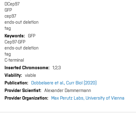
DCep97
GFP
cep97
ends-out deletion
tag
GFP
Cep97-GFP
ends-out deletion
tag
C-terminal
1;2;3
viable
Dobbelaere et al., Curr Biol (2020)
Alexander Dammermann
Max Perutz Labs, University of Vienna