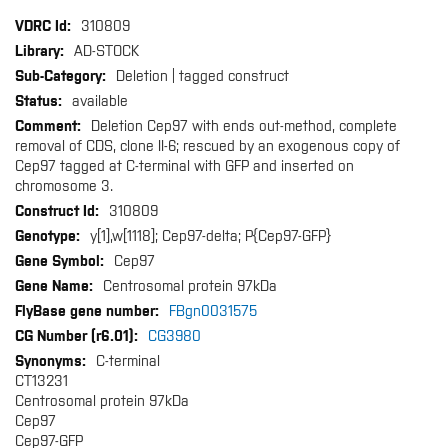
More
310809
Information
AD-STOCK
Deletion | tagged construct
available
Deletion Cep97 with ends out-method, complete
removal of CDS, clone II-6; rescued by an exogenous copy of
Cep97 tagged at C-terminal with GFP and inserted on
chromosome 3.
310809
y[1],w[1118]; Cep97-delta; P{Cep97-GFP}
Cep97
Centrosomal protein 97kDa
FBgn0031575
CG3980
C-terminal
CT13231
Centrosomal protein 97kDa
Cep97
Cep97-GFP