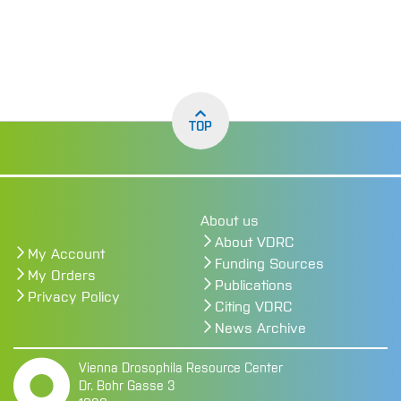
TOP
About us
About VDRC
My Account
Funding Sources
My Orders
Publications
Privacy Policy
Citing VDRC
News Archive
Vienna Drosophila Resource Center
Dr. Bohr Gasse 3