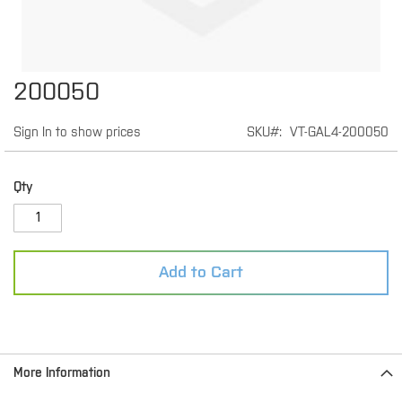
Skip
200050
to
the
Sign In to show prices
SKU
VT-GAL4-200050
beginning
of
the
images
Qty
gallery
Add to Cart
More Information