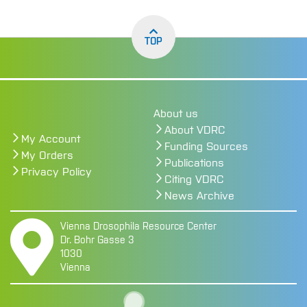
TOP
About us
About VDRC
My Account
Funding Sources
My Orders
Publications
Privacy Policy
Citing VDRC
News Archive
Vienna Drosophila Resource Center
Dr. Bohr Gasse 3
1030
Vienna