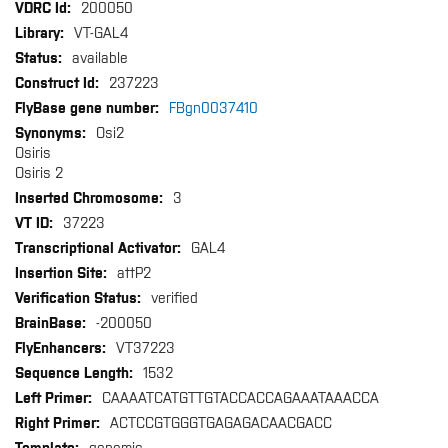
More
200050
Information
VT-GAL4
available
237223
FBgn0037410
Osi2
Osiris
Osiris 2
3
37223
GAL4
attP2
verified
-200050
VT37223
1532
CAAAATCATGTTGTACCACCAGAAATAAACCA
ACTCCGTGGGTGAGAGACAACGACC