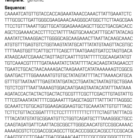
genomic
CAAAATCATGTTGTACCACCAGAAATAAACCAAACTTATTGAAATCTC
TTTGCGCTTGATTGGGCGAAGAAACAAGGGCATGGCTTCTTAAGCGAA
TTCCTGTTTAAATTGGTTGCATGGAGAAAGAGCTTGCCTGACGACACC
AGCTCGAAAACACCTTTCCTATTTTAGTGCAAACATTTGCATTATACAG
AAATATCTAAAGGACTTGGGGCAGCAAGAAACTTAATTACAAGCAAAC
ATGTGTTTGAGTGTCTGGTAAGTATATGCATTTATATGTAAGTTACGTGC
TTTTAAGTGGTTCATTGCTTTCAGCTTTAATGAAGTGATCCTAGTGACA
ATAAGCAATCGAAACTAGTTAGTCAATTTGTATTTTTCGCAAGATATGT
TGTCAAACGTTTTTGATAAAATATCTATATTTTACACAAGTATAGAACCT
TGAATCTGCACTAACAAAAGACTAAGAAATCATATAAAAAAGTCGGCG
GAATGACTTTGGAAAAATGTGTGCTATAGTATTTTACTTAAAACATGCA
GTTTGTTAATAATTTGAGTATATGATACCTGAATACTAATAGTGCTGGAA
TGTCTCGTTTAATTAAAAGTGGACAATGAAGTAATACATATTTAATAAA
AGATACCACTACTACTGACTACTGCGTTTCGCTTCGACTTGTAGTATTG
TTTCGTAAATATATTTTCGGAAATTTGAGCTAGGTTTATTTATTTAGGGC
GCAAATCTGTGCAGTGGAAGAGGAAGTGCTGCAAATATTGTGTTTAGC
TCTTCTGTTACCGGATTTTCTCCTTTTTTTTTCTTTTCTAGTTATTTACG
TTTACATATGTATGCGGAATGTTCTGGTCAGATGCTTTAAAGGGCTGCC
CAAGTAGATGATTCAATTACGCGGCTTGGGCAACATGTCCGGCAAAAC
AAAAGCGTCTCCGACCGCAGCCTTGCACCCGGCCACGCCTCCGCACA
CAAGTGCCCTCGAACTGACGGAAACAATTTCCGCCGGCGGGCTTCTG