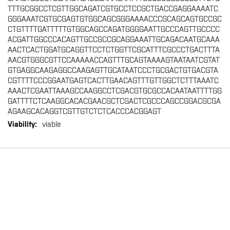
TTTGCGGCCTCGTTGGCAGATCGTGCCTCCGCTGACCGAGGAAAATC
GGGAAATCGTGCGAGTGTGGCAGCGGGAAAACCCGCAGCAGTGCCGC
CTGTTTTGATTTTTGTGGCAGCCAGATGGGGAATTGCCCAGTTGCCCC
ACGATTGGCCCACAGTTGCCGCCGCAGGAAATTGCAGACAATGCAAA
AACTCACTGGATGCAGGTTCCTCTGGTTCGCATTTCGCCCTGACTTTA
AACGTGGGCGTTCCAAAAACCAGTTTGCAGTAAAAGTAATAATCGTAT
GTGAGGCAAGAGGCCAAGAGTTGCATAATCCCTGCGACTGTGACGTA
CGTTTTCCCGGAATGAGTCACTTGAACAGTTTGTTGGCTCTTTAAATC
AAACTCGAATTAAAGCCAAGGCCTCGACGTGCGCCACAATAATTTTGG
GATTTTCTCAAGGCACACGAACGCTCGACTCGCCCAGCCGGACGCGA
AGAAGCACAGGTCGTTGTCTCTCACCCACGGAGT
viable