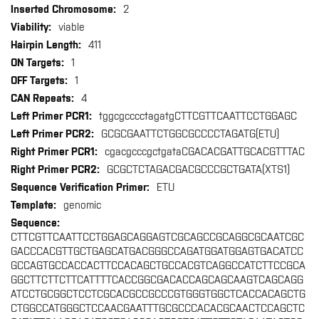
2
viable
411
1
1
4
tggcgcccctagatgCTTCGTTCAATTCCTGGAGC
GCGCGAATTCTGGCGCCCCTAGATG(ETU)
cgacgcccgctgataCGACACGATTGCACGTTTAC
GCGCTCTAGACGACGCCCGCTGATA(XTS1)
ETU
genomic
CTTCGTTCAATTCCTGGAGCAGGAGTCGCAGCCGCAGGCGCAATCGC
GACCCACGTTGCTGAGCATGACGGGCCAGATGGATGGAGTGACATCC
GCCAGTGCCACCACTTCCACAGCTGCCACGTCAGGCCATCTTCCGCA
GGCTTCTTCTTCATTTTCACCGGCGACACCAGCAGCAAGTCAGCAGG
ATCCTGCGGCTCCTCGCACGCCGCCCGTGGGTGGCTCACCACAGCTG
CTGGCCATGGGCTCCAACGAATTTGCGCCCACACGCAACTCCAGCTC