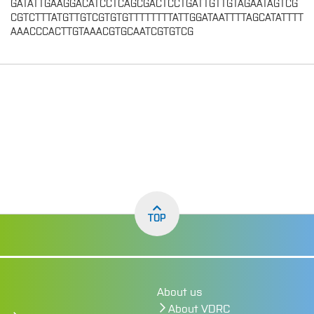
GATATTGAAGGACATCCTCAGCGACTCCTGATTGTTGTAGAATAGTCG
CGTCTTTATGTTGTCGTGTGTTTTTTTTATTGGATAATTTTAGCATATTTT
AAACCCACTTGTAAACGTGCAATCGTGTCG
TOP
About us
About VDRC