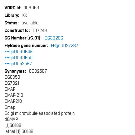
More
108063
Information
KK
available
107249
CG33206
FBgn0027287
FBgn0030649
FBgn0030650
FBgn0052587
CG32587
CG6350
CG7821
GMAP
GMAP-210
GMAP210
Gmap
Golgi microtubule-associated protein
dGMAP
l(1)G0168
lethal (1) G0168