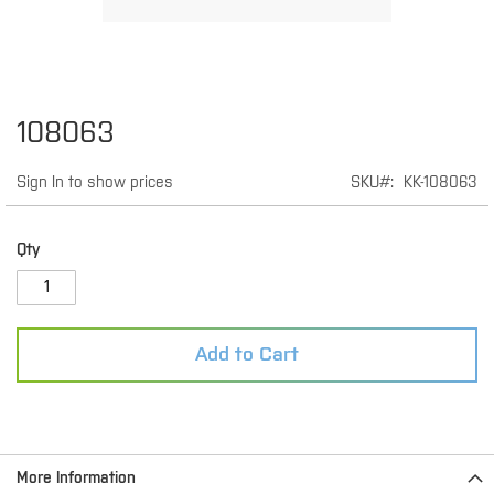
Skip
108063
to
the
Sign In to show prices
SKU
KK-108063
beginning
of
the
images
Qty
gallery
Add to Cart
More Information