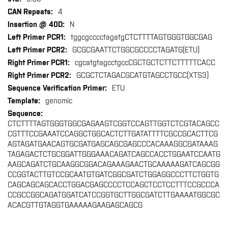
4
N
tggcgcccctagatgCTCTTTTAGTGGGTGGCGAG
GCGCGAATTCTGGCGCCCCTAGATG(ETU)
cgcatgtagcctgccCGCTGCTCTTCTTTTTCACC
GCGCTCTAGACGCATGTAGCCTGCC(XTS3)
ETU
genomic
CTCTTTTAGTGGGTGGCGAGAAGTCGGTCCAGTTGGTCTCGTACAGCC
CGTTTCCGAAATCCAGGCTGGCACTCTTGATATTTTCGCCGCACTTCG
AGTAGATGAACAGTGCGATGAGCAGCGAGCCCACAAAGGCGATAAAG
TAGAGACTCTGCGGATTGGGAAACAGATCAGCCACCTGGAATCCAATG
AAGCAGATCTGCAAGGCGGACAGAAAGAACTGCAAAAAGATCAGCGG
CCGGTACTTGTCCGCAATGTGATCGGCGATCTGGAGGCCCTTCTGGTG
CAGCAGCAGCACCTGGACGAGCCCCTCCAGCTCCTCCTTTCCGCCCA
CCGCCGGCAGATGGATCATCCGGTGCTTGGCGATCTTGAAAATGGCGC
ACACGTTGTAGGTGAAAAAGAAGAGCAGCG