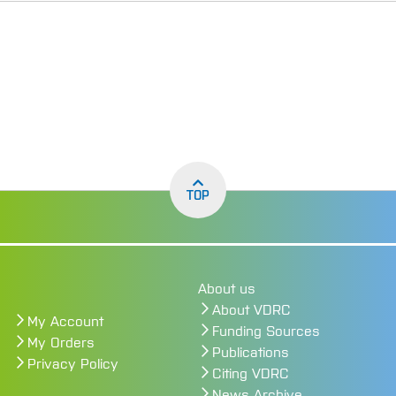
TOP
About us
About VDRC
My Account
Funding Sources
My Orders
Publications
Privacy Policy
Citing VDRC
News Archive