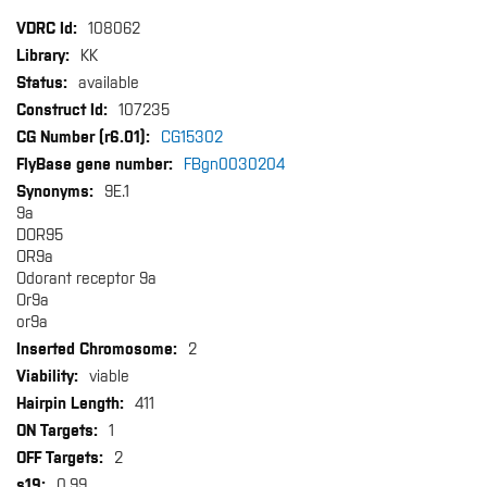
More
108062
Information
KK
available
107235
CG15302
FBgn0030204
9E.1
9a
DOR95
OR9a
Odorant receptor 9a
Or9a
or9a
2
viable
411
1
2
0.99