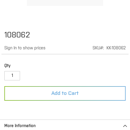
Skip
108062
to
the
Sign In to show prices
SKU
KK-108062
beginning
of
the
images
Qty
gallery
Add to Cart
More Information