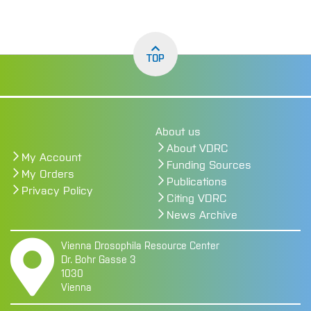
TOP
About us
About VDRC
My Account
Funding Sources
My Orders
Publications
Privacy Policy
Citing VDRC
News Archive
Vienna Drosophila Resource Center
Dr. Bohr Gasse 3
1030
Vienna