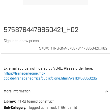
Skip
5758764479850421_H02
to
the
Sign In to show prices
beginning
of
SKU
fTRG-DNA-5758764479850421_H02
the
images
gallery
External source, not hosted by VDRC. Please order here:
https://transgeneome.mpi-
cbg.de/transgeneomics/public/clone.html?wellId=59050295
More Information
More
fTRG fosmid construct
Information
tagged construct, fTRG fosmid