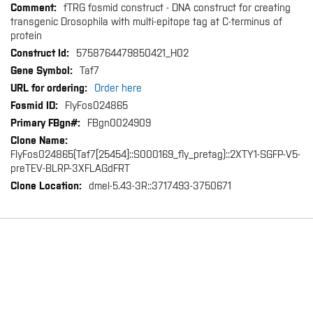
fTRG fosmid construct - DNA construct for creating
transgenic Drosophila with multi-epitope tag at C-terminus of
protein
5758764479850421_H02
Taf7
Order here
FlyFos024865
FBgn0024909
FlyFos024865(Taf7[25454]::S000169_fly_pretag)::2XTY1-SGFP-V5-
preTEV-BLRP-3XFLAGdFRT
dmel-5.43-3R::3717493-3750671