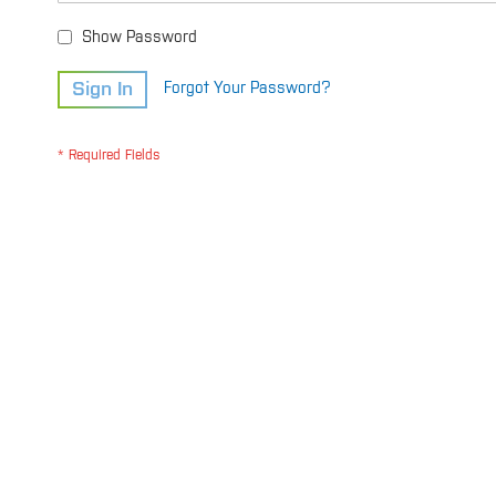
Show Password
Sign In
Forgot Your Password?