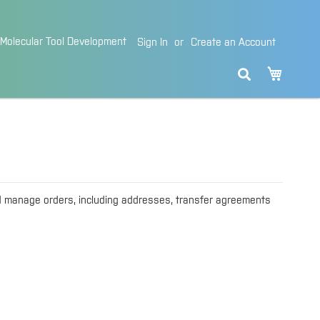
Molecular Tool Development
Sign In
Create an Account
My Cart
d manage orders, including addresses, transfer agreements