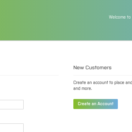
Skip
Welcome to 
to
Content
New Customers
Create an account to place an
and more.
Create an Account