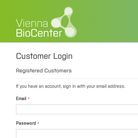
Customer Login
Registered Customers
If you have an account, sign in with your email address.
Email
Password